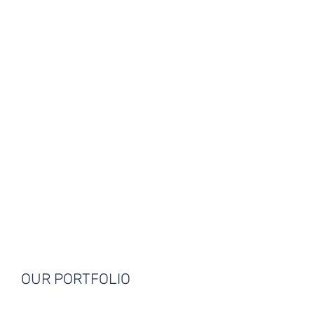
OUR PORTFOLIO